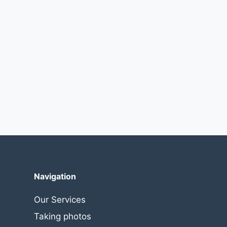
Navigation
Our Services
Taking photos