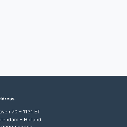
ddress
aven 70 – 1131 ET
olendam – Holland