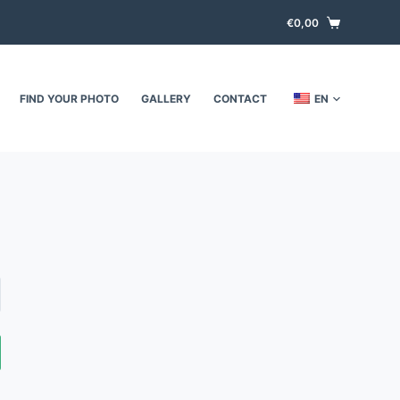
€
0,00
FIND YOUR PHOTO
GALLERY
CONTACT
EN