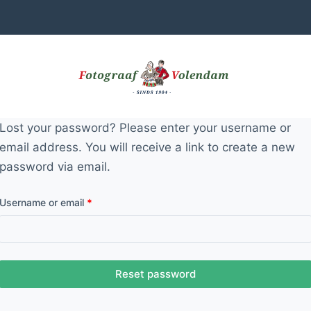
Lost your password? Please enter your username or
email address. You will receive a link to create a new
password via email.
Required
Username or email
*
Reset password