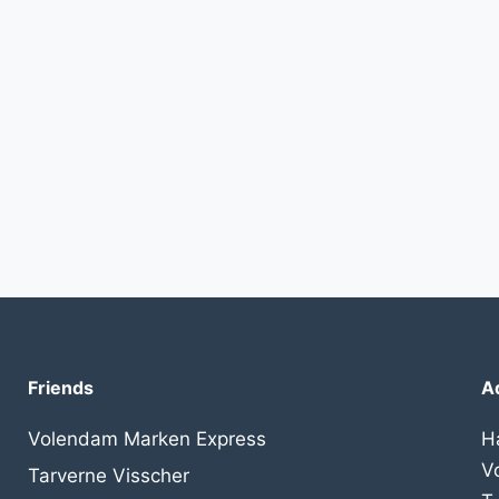
Friends
A
Volendam Marken Express
H
V
Tarverne Visscher