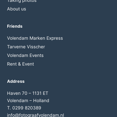
Taking photos
About us
Friends
Volendam Marken Express
Tarverne Visscher
Volendam Events
Rent & Event
Address
Haven 70 – 1131 ET
Volendam – Holland
T. 0299 820389
info@fotograafvolendam.nl