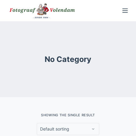
S
k
i
p
t
o
No Category
c
o
n
t
e
n
t
SHOWING THE SINGLE RESULT