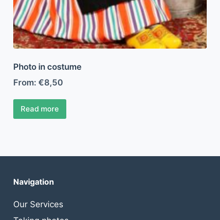
Photo in costume
From:
€
8,50
Read more
Navigation
Our Services